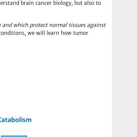
erstand brain cancer biology, but also to
 and which protect normal tissues against
conditions, we will learn how tumor