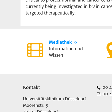
currently being investigated in brain canc
targeted therapeutically.
Mediathek
Information und
Wissen
Kontakt
00 49
00 49
Universitätsklinikum Düsseldorf
Moorenstr. 5
40225 Düsseldorf