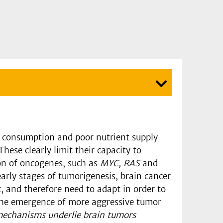
e consumption and poor nutrient supply
ese clearly limit their capacity to
ion of oncogenes, such as
MYC, RAS
and
early stages of tumorigenesis, brain cancer
, and therefore need to adapt in order to
 the emergence of more aggressive tumor
echanisms underlie brain tumors