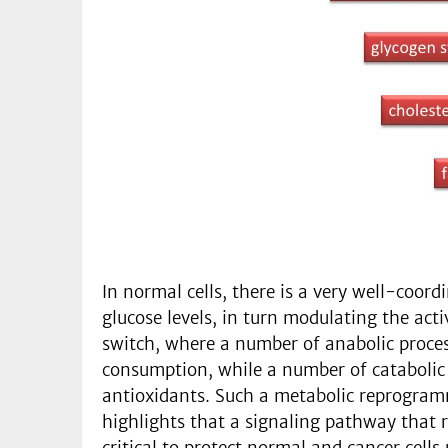
In normal cells, there is a very well-coor
glucose levels, in turn modulating the acti
switch, where a number of anabolic proces
consumption, while a number of catabolic 
antioxidants. Such a metabolic reprogrammi
highlights that a signaling pathway that 
critical to protect normal and cancer cell