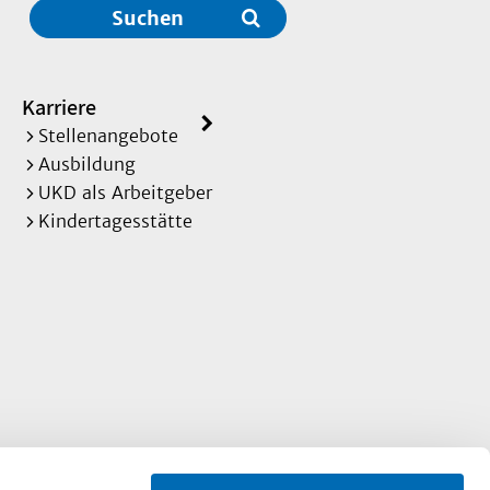
Suchen
Karriere
Stellenangebote
Ausbildung
UKD als Arbeitgeber
Kindertagesstätte