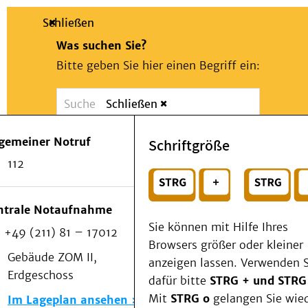
Schließen
Was suchen Sie?
Bitte geben Sie hier einen Begriff ein:
Schließen
Suche
Presse
Kontakt
Notfall
lgemeiner Notruf
Schriftgröße
Suchen
Patienten & Besucher
112
Kliniken/Institute/Zentren
oder
Als Patient am UKD
Beratung und Unterstützung
Wählen Sie ein Thema für Ihren Schnelleinstie
ntrale Notaufnahme
Veranstaltungen
Sie können mit Hilfe Ihres
+49 (211) 81 – 17012
Kommunikation im Medizinwesen (KIM)
Browsers größer oder kleiner
Notfall
Gebäude ZOM II,
anzeigen lassen. Verwenden S
Forschung & Lehre
Erdgeschoss
dafür bitte
STRG + und STRG
Medizinische Fakultät
Mit
STRG o
gelangen Sie wie
Im Lageplan ansehen
Die Institute des UKD