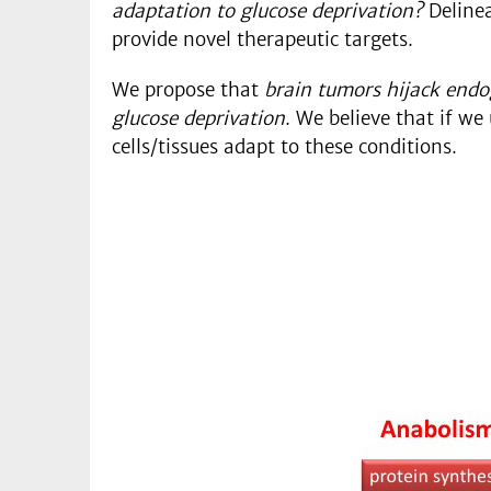
adaptation to glucose deprivation?
Delinea
provide novel therapeutic targets.
We propose that
brain tumors hijack endo
glucose deprivation
. We believe that if w
cells/tissues adapt to these conditions.