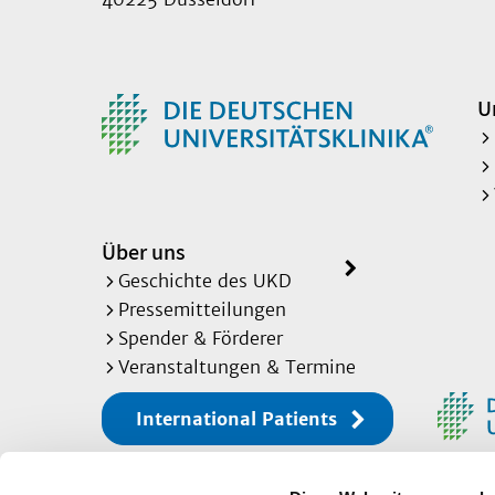
U
Über uns
Geschichte des UKD
Pressemitteilungen
Spender & Förderer
Veranstaltungen & Termine
International Patients