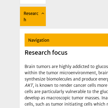
Researc
h
Navigation
Research focus
Brain tumors are highly addicted to gluco
within the tumor microenvironment, brain t
synthesize biomolecules and produce energ
AKT
, is known to render cancer cells more 
cells are particularly vulnerable to the g
develop as macroscopic tumor masses. Inad
cells, such as tumor initiating cells which