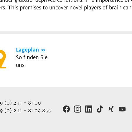
ers. This promises to uncover novel players of brain can
Lageplan
So finden Sie
uns
 (0) 2 11 - 81 00
 (0) 2 11 - 81 04 855