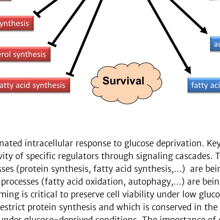
dinated intracellular response to glucose deprivation. K
vity of specific regulators through signaling cascades.
ses (protein synthesis, fatty acid synthesis,…) are bei
processes (fatty acid oxidation, autophagy,…) are bein
ng is critical to preserve cell viability under low gluc
restrict protein synthesis and which is conserved in t
s under glucose-deprived conditions. The importance of 