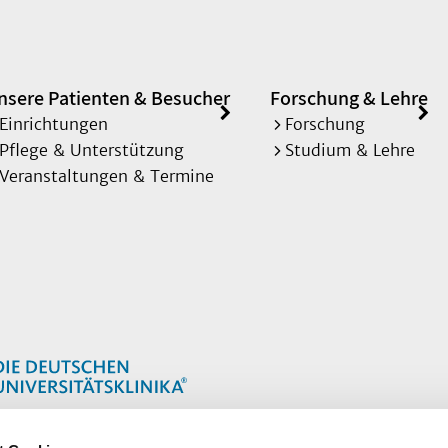
nsere Patienten & Besucher
Forschung & Lehre
Einrichtungen
Forschung
Pflege & Unterstützung
Studium & Lehre
Veranstaltungen & Termine