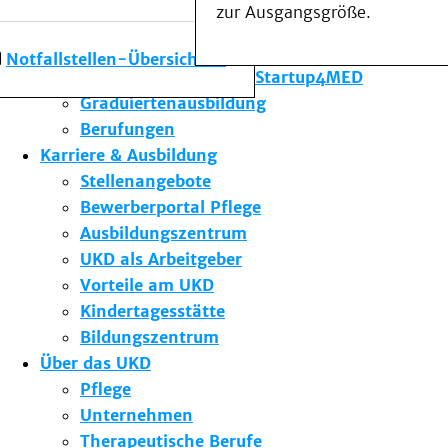
zur Ausgangsgröße.
Forschung am UKD
Studium & Lehre
Notfallstellen-Übersicht
Gründungsförderung Startup4MED
Graduiertenausbildung
Berufungen
Karriere & Ausbildung
Stellenangebote
Bewerberportal Pflege
Ausbildungszentrum
UKD als Arbeitgeber
Vorteile am UKD
Kindertagesstätte
Bildungszentrum
Über das UKD
Pflege
Unternehmen
Therapeutische Berufe