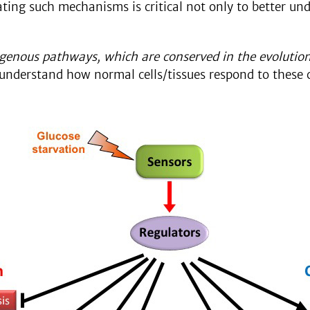
ting such mechanisms is critical not only to better und
genous pathways, which are conserved in the evolution
e understand how normal cells/tissues respond to these 