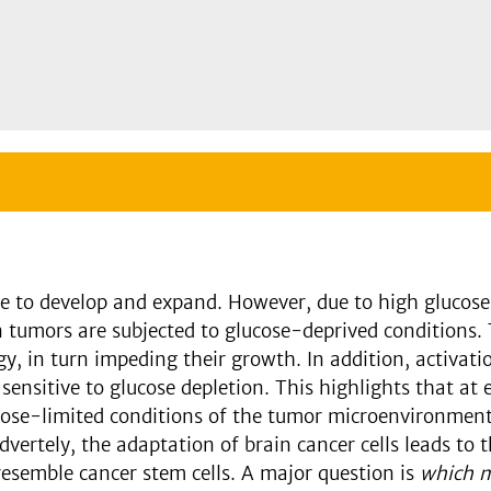
se to develop and expand. However, due to high glucos
umors are subjected to glucose-deprived conditions. Th
y, in turn impeding their growth. In addition, activat
sensitive to glucose depletion. This highlights that at 
lucose-limited conditions of the tumor microenvironment
vertely, the adaptation of brain cancer cells leads to
 resemble cancer stem cells. A major question is
which m