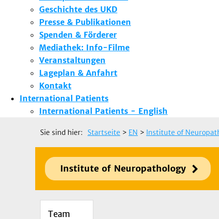
Geschichte des UKD
Presse & Publikationen
Spenden & Förderer
Mediathek: Info-Filme
Veranstaltungen
Lageplan & Anfahrt
Kontakt
International Patients
International Patients - English
Sie sind hier:
Startseite
>
EN
>
Institute of Neuropat
Institute of Neuropathology
Team