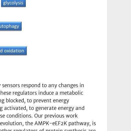
ey sensors respond to any changes in
 These regulators induce a metabolic
ng blocked, to prevent energy
g activated, to generate energy and
ose conditions. Our previous work
he evolution, the AMPK-eEF2K pathway, is
other regulators of protein synthesis are