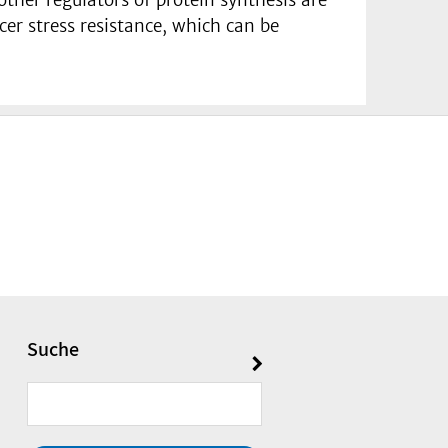
cer stress resistance, which can be
Suche