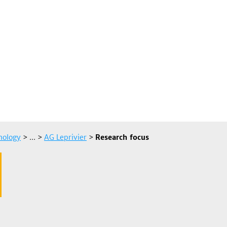
hology
> ...
>
AG Leprivier
>
Research focus