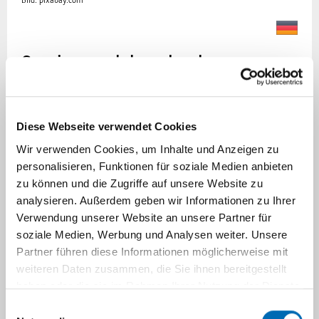
Bild: pixabay.com
Services and downloads
Our goal is to sustainably improve the health
and healthcare of children and adolescents. We
Diese Webseite verwendet Cookies
are happy to share our expertise and
Wir verwenden Cookies, um Inhalte und Anzeigen zu
competencies in this area. In addition to our
personalisieren, Funktionen für soziale Medien anbieten
research focuses and projects, we can offer
zu können und die Zugriffe auf unsere Website zu
special consultation on the topics listed below.
analysieren. Außerdem geben wir Informationen zu Ihrer
Please feel free to contact us if you would like
Verwendung unserer Website an unsere Partner für
to discuss an idea or project.
soziale Medien, Werbung und Analysen weiter. Unsere
Partner führen diese Informationen möglicherweise mit
Additionally, we provide tools and instruments
weiteren Daten zusammen, die Sie ihnen bereitgestellt
that we have developed, which can be used
haben oder die sie im Rahmen Ihrer Nutzung der Dienste
free of charge for non-commercial purposes in
gesammelt haben.
Einwilligungsauswahl