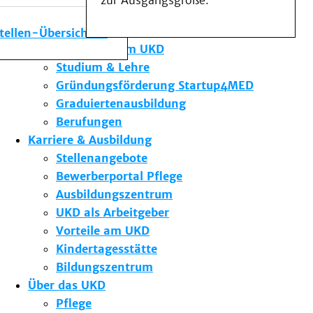
zur Ausgangsgröße.
Medizinische Fakultät
Die Institute des UKD
stellen-Übersicht
Forschung am UKD
Studium & Lehre
Gründungsförderung Startup4MED
Graduiertenausbildung
Berufungen
Karriere & Ausbildung
Stellenangebote
Bewerberportal Pflege
Ausbildungszentrum
UKD als Arbeitgeber
Vorteile am UKD
Kindertagesstätte
Bildungszentrum
Über das UKD
Pflege