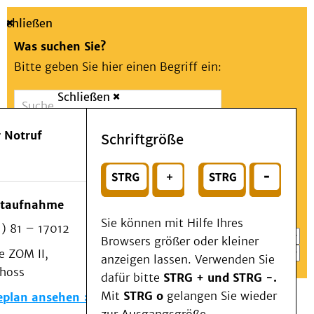
Schließen
Was suchen Sie?
Bitte geben Sie hier einen Begriff ein:
Schließen
Suche
Presse
Kontakt
Aa
Notfall
 Notruf
Schriftgröße
Menü
Suchen
Patienten & Besucher
oder
Kliniken/Institute/Zentren
Wählen Sie ein Thema für Ihren Schnelleinstieg
otaufnahme
Als Patient am UKD
Sie können mit Hilfe Ihres
) 81 – 17012
Beratung und Unterstützung
Browsers größer oder kleiner
 ZOM II,
Veranstaltungen
anzeigen lassen. Verwenden Sie
choss
Kommunikation im Medizinwesen (KIM)
dafür bitte
STRG + und STRG -.
Notfall
Mit
STRG o
gelangen Sie wieder
eplan ansehen
Forschung & Lehre