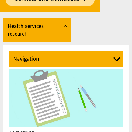
Health services
research
Navigation