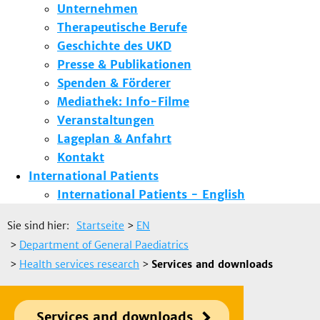
Unternehmen
Therapeutische Berufe
Geschichte des UKD
Presse & Publikationen
Spenden & Förderer
Mediathek: Info-Filme
Veranstaltungen
Lageplan & Anfahrt
Kontakt
International Patients
International Patients - English
Sie sind hier:
Startseite
>
EN
>
Department of General Paediatrics
>
Health services research
>
Services and downloads
Services and downloads