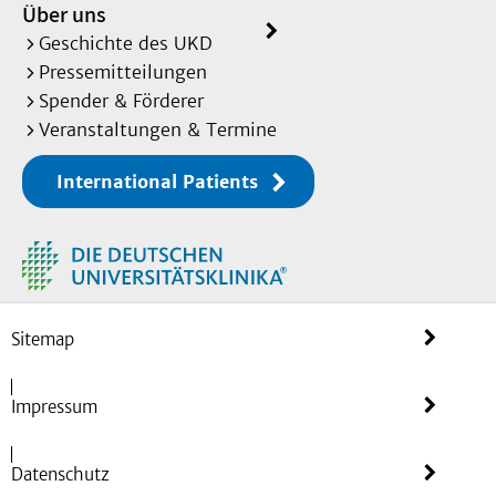
Über uns
duesseldorf.de
Geschichte des UKD
Further Links:
Pressemitteilungen
Spender & Förderer
CollaboRATEpediatric_patie
Veranstaltungen & Termine
nt
International Patients
CollaboRATEpediatric_paren
t
CollaboRATEpediatric_paren
t-proxy
Sitemap
Herrler A
, Görig T, Georg
S,
De Bock F
, Ullrich C,
Impressum
Eichinger M.
Assessment of shared decision making in 
18 years, parents and parent-
Datenschutz